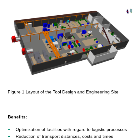
Figure 1 Layout of the Tool Design and Engineering Site
Benefits:
Optimization of facilities with regard to logistic processes
Reduction of transport distances, costs and times