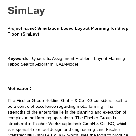
SimLay
Project name: Simulation-based Layout Planning for Shop
Floor (SimLay)
Keywords:
Quadratic Assignment Problem, Layout Planning,
Taboo Search Algorithm, CAD-Model
Motivation:
The Fischer Group Holding GmbH & Co. KG considers itself to
be a centre of excellence regarding metal forming. The
strengths of the enterprise lie in the planning and execution of
complex metal forming operations. The Fischer Group is
structured in Fischer Werkzeugtechnik GmbH & Co. KG, which
is responsible for tool design and engineering, and Fischer-
Stanztechnik GmbH & Co. KG, which uses the tools to produce