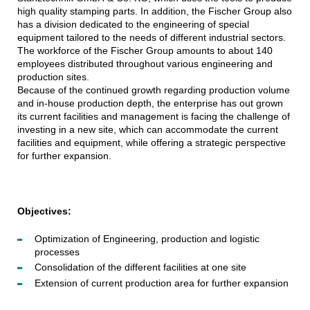
high quality stamping parts. In addition, the Fischer Group also
has a division dedicated to the engineering of special
equipment tailored to the needs of different industrial sectors.
The workforce of the Fischer Group amounts to about 140
employees distributed throughout various engineering and
production sites.
Because of the continued growth regarding production volume
and in-house production depth, the enterprise has out grown
its current facilities and management is facing the challenge of
investing in a new site, which can accommodate the current
facilities and equipment, while offering a strategic perspective
for further expansion.
Objectives:
Optimization of Engineering, production and logistic
processes
Consolidation of the different facilities at one site
Extension of current production area for further expansion