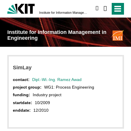
search
Institute for Information Management in Engineering
Institute for Information Management in
Engineering
SimLay
contact:
Dipl.-Wi.-Ing. Ramez Awad
project group:
WG1: Process Engineering
funding:
Industry project
startdate:
10/2009
enddate:
12/2010