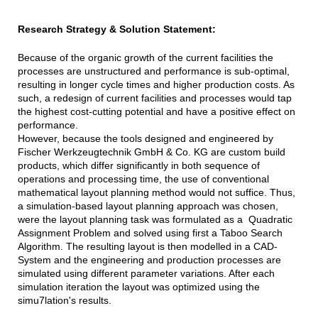
Research Strategy & Solution Statement:
Because of the organic growth of the current facilities the
processes are unstructured and performance is sub-optimal,
resulting in longer cycle times and higher production costs. As
such, a redesign of current facilities and processes would tap
the highest cost-cutting potential and have a positive effect on
performance.
However, because the tools designed and engineered by
Fischer Werkzeugtechnik GmbH & Co. KG are custom build
products, which differ significantly in both sequence of
operations and processing time, the use of conventional
mathematical layout planning method would not suffice. Thus,
a simulation-based layout planning approach was chosen,
were the layout planning task was formulated as a Quadratic
Assignment Problem and solved using first a Taboo Search
Algorithm. The resulting layout is then modelled in a CAD-
System and the engineering and production processes are
simulated using different parameter variations. After each
simulation iteration the layout was optimized using the
simu7lation's results.