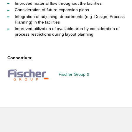
Improved material flow throughout the facilities
Consideration of future expansion plans
Integration of adjoining departments (e.g. Design, Process
Planning) in the facilities
Improved utilization of available area by consideration of
process restrictions during layout planning
Consortium:
Fischer Group