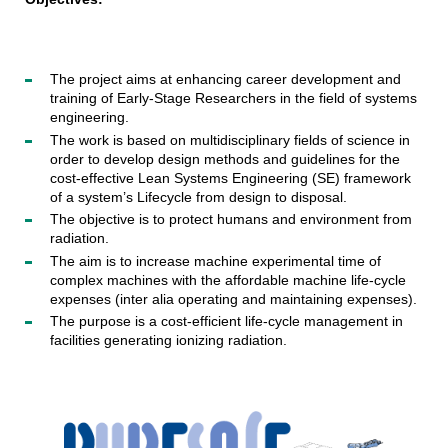
The project aims at enhancing career development and
training of Early-Stage Researchers in the field of systems
engineering.
The work is based on multidisciplinary fields of science in
order to develop design methods and guidelines for the
cost-effective Lean Systems Engineering (SE) framework
of a system’s Lifecycle from design to disposal.
The objective is to protect humans and environment from
radiation.
The aim is to increase machine experimental time of
complex machines with the affordable machine life-cycle
expenses (inter alia operating and maintaining expenses).
The purpose is a cost-efficient life-cycle management in
facilities generating ionizing radiation.