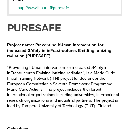
Links
http://www.iha.tut.fi/puresafe
PURESAFE
Project name: Preventing hUman intervention for
increased SAfety in inFrastructures Emitting ionizing
radiation (PURESAFE)
“Preventing hUman intervention for increased SAfety in
inFrastructures Emitting ionizing radiation”, is a Marie Curie
Initial Training Network (ITN) project funded under the
European Commission's Seventh Framework Programme
Marie Curie Actions. The project includes 8 different
international organizations including universities, international
research organizations and industrial partners. The project is
lead by Tampere University of Technology (TUT), Finland.
Objectives: