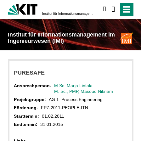
suchen
Institut für Informationsmanagement im Ingenieurwesen (IMI)
Institut für Informationsmanagement im
Ingenieurwesen (IMI)
PURESAFE
Ansprechperson:
M.Sc. Marja Lintala
M. Sc., PMP, Masoud Niknam
Projektgruppe:
AG 1: Process Engineering
Förderung:
FP7-2011-PEOPLE-ITN
Starttermin:
01.02.2011
Endtermin:
31.01.2015