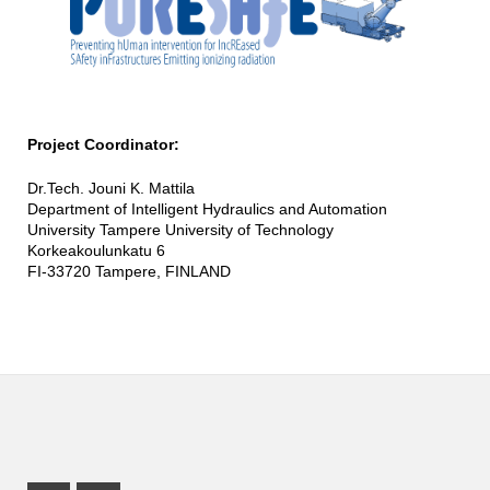
Project Coordinator:
Dr.Tech. Jouni K. Mattila
Department of Intelligent Hydraulics and Automation
University Tampere University of Technology
Korkeakoulunkatu 6
FI-33720 Tampere, FINLAND