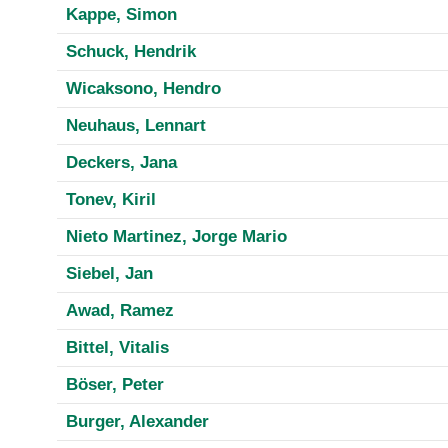
Kappe, Simon
Schuck, Hendrik
Wicaksono, Hendro
Neuhaus, Lennart
Deckers, Jana
Tonev, Kiril
Nieto Martinez, Jorge Mario
Siebel, Jan
Awad, Ramez
Bittel, Vitalis
Böser, Peter
Burger, Alexander