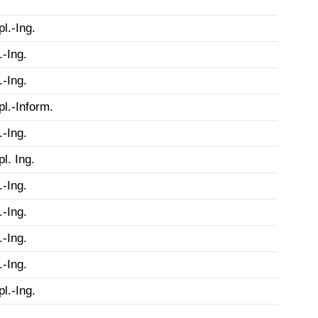
pl.-Ing.
.-Ing.
.-Ing.
pl.-Inform.
.-Ing.
pl. Ing.
.-Ing.
.-Ing.
.-Ing.
.-Ing.
pl.-Ing.