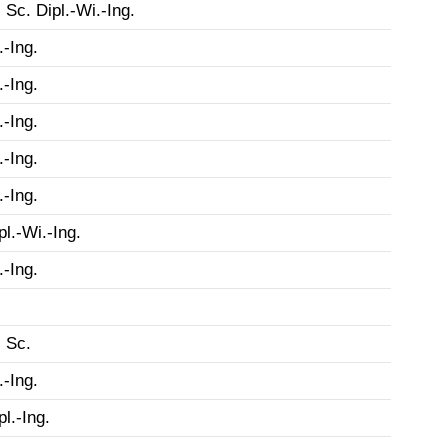
 Sc. Dipl.-Wi.-Ing.
.-Ing.
.-Ing.
.-Ing.
.-Ing.
.-Ing.
pl.-Wi.-Ing.
.-Ing.
 Sc.
.-Ing.
pl.-Ing.