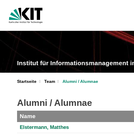
Institut für Informationsmanagement i
Startseite
Team
Alumni / Alumnae
Alumni / Alumnae
Name
Elstermann, Matthes