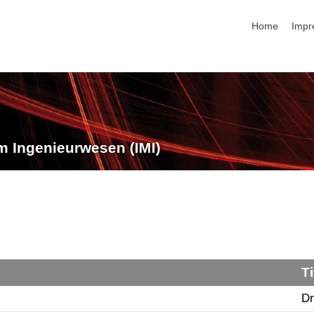
Navigation üb
Home
Impr
m Ingenieurwesen (IMI)
Ti
Dr