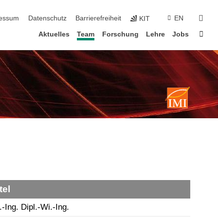
erspringen
suc
essum
Datenschutz
Barrierefreiheit
EN
KIT
Star
Aktuelles
Team
Forschung
Lehre
Jobs
tel
.-Ing. Dipl.-Wi.-Ing.