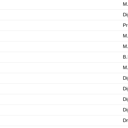
M.
Di
Pr
M.
M.
B.
M.
Di
Di
Di
Di
Dr