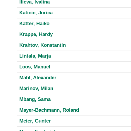
Ilieva, Ivalina
Katicic, Jurica
Katter, Haiko
Krappe, Hardy
Krahtov, Konstantin
Lintala, Marja
Loos, Manuel
Mahl, Alexander
Marinov, Milan
Mbang, Sama
Mayer-Bachmann, Roland
Meier, Gunter