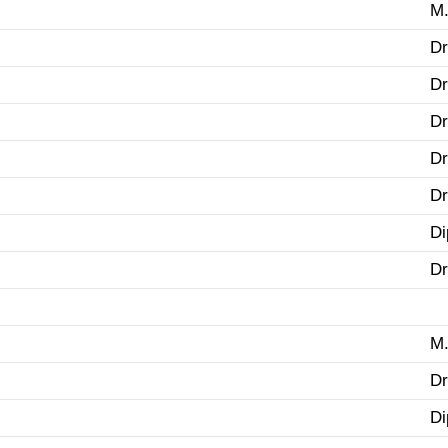
M.
Dr
Dr
Dr
Dr
Dr
Di
Dr
M.
Dr
Di