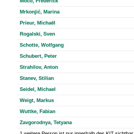
Moco, Frederick
Mrkonjić, Marina
Prieur, Michaël
Rogalski, Sven
Schotte, Wolfgang
Schubert, Peter
Strahilov, Anton
Stanev, Stilian
Seidel, Michael
Weigt, Markus
Wuttke, Fabian
Zavgorodnya, Tetyana
1 weitere Person ist nur innerhalb des KIT sichtbar