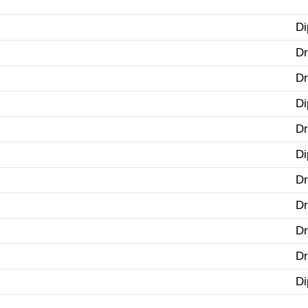
Di
Dr
Dr
Di
Dr
Di
Dr
Dr
Dr
Dr
Di
.