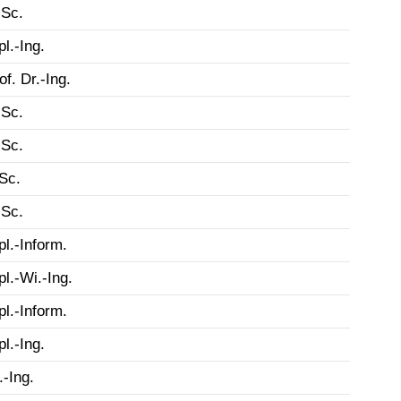
Sc.
pl.-Ing.
of. Dr.-Ing.
Sc.
Sc.
Sc.
Sc.
pl.-Inform.
pl.-Wi.-Ing.
pl.-Inform.
pl.-Ing.
.-Ing.