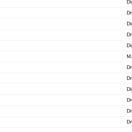
Di
Dr
Di
Dr
Di
M.
Dr
Dr
Di
Dr
Dr
Dr