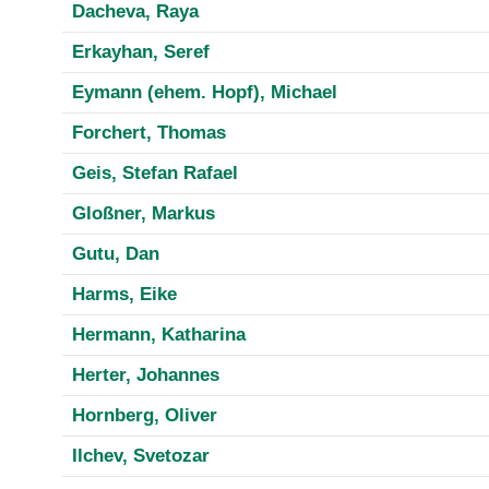
Dacheva, Raya
Erkayhan, Seref
Eymann (ehem. Hopf), Michael
Forchert, Thomas
Geis, Stefan Rafael
Gloßner, Markus
Gutu, Dan
Harms, Eike
Hermann, Katharina
Herter, Johannes
Hornberg, Oliver
Ilchev, Svetozar