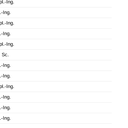
pl.-Ing.
.-Ing.
pl.-Ing.
.-Ing.
pl.-Ing.
 Sc.
.-Ing.
.-Ing.
pl.-Ing.
.-Ing.
.-Ing.
.-Ing.