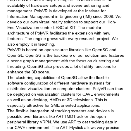
scalability of hardware setups and scene authoring and
management. PolyVR is developed at the Institute for
Information Management in Engineering (IMI) since 2009. We
develop our own virtual reality solution to support our High-
End-Visualization center LESC at KIT. The modular
architecture of PolyVR facilitates the extension with new
features. The engine grows with every research project. We
also employ it in teaching.
PolyVR is based on open-source libraries like OpenSG and
OpenGL. OpenSG is the backbone of our solution and features
a scene graph management with the focus on clustering and
threading. OpenSG also provides a lot of utility functions to
enhance the 3D scene.
The clustering capabilities of OpenSG allow the flexible
software configuration of different hardware systems for
distributed visualization on computer clusters. PolyVR can thus
be deployed on visualization clusters for CAVE environments
as well as on desktop, HMDs or 3D televisions. This is
especially attractive for SME oriented applications.
The flexible integration of tracking systems and devices is
possible over libraries like ARTTMDTrack or the open
peripheral library VRPN. We use ART to get tracking data in
our CAVE environment. The ART Flystick allows very precise