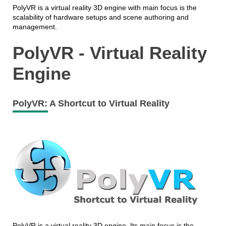
PolyVR is a virtual reality 3D engine with main focus is the
scalability of hardware setups and scene authoring and
management.
PolyVR - Virtual Reality
Engine
PolyVR: A Shortcut to Virtual Reality
PolyVR is a virtual reality 3D engine. Its main focus is the