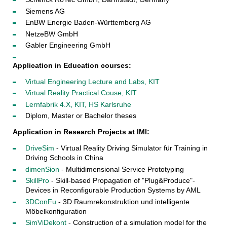
Siemens AG
EnBW Energie Baden-Württemberg AG
NetzeBW GmbH
Gabler Engineering GmbH
Application in Education courses:
Virtual Engineering Lecture and Labs, KIT
Virtual Reality Practical Couse, KIT
Lernfabrik 4.X, KIT, HS Karlsruhe
Diplom, Master or Bachelor theses
Application in Research Projects at IMI:
DriveSim
- Virtual Reality Driving Simulator für Training in
Driving Schools in China
dimenSion
- Multidimensional Service Prototyping
SkillPro
- Skill-based Propagation of "Plug&Produce"-
Devices in Reconfigurable Production Systems by AML
3DConFu
- 3D Raumrekonstruktion und intelligente
Möbelkonfiguration
SimViDekont
- Construction of a simulation model for the