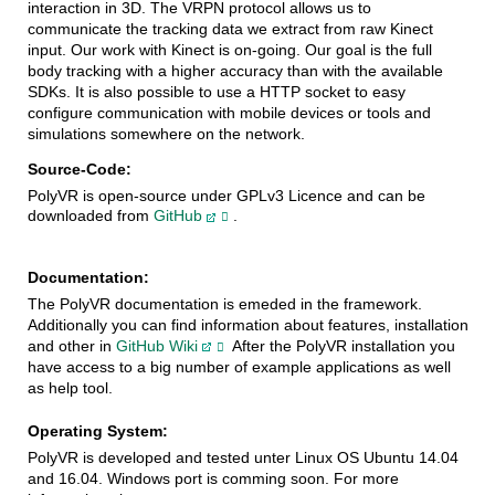
interaction in 3D. The VRPN protocol allows us to
communicate the tracking data we extract from raw Kinect
input. Our work with Kinect is on-going. Our goal is the full
body tracking with a higher accuracy than with the available
SDKs. It is also possible to use a HTTP socket to easy
configure communication with mobile devices or tools and
simulations somewhere on the network.
Source-Code:
PolyVR is open-source under GPLv3 Licence and can be 
downloaded from 
GitHub
.
Documentation:
The PolyVR documentation is emeded in the framework.
Additionally you can find information about features, installation
and other in
GitHub Wiki
After the PolyVR installation you
have access to a big number of example applications as well
as help tool.
Operating System:
PolyVR is developed and tested unter Linux OS Ubuntu 14.04
and 16.04. Windows port is comming soon. For more