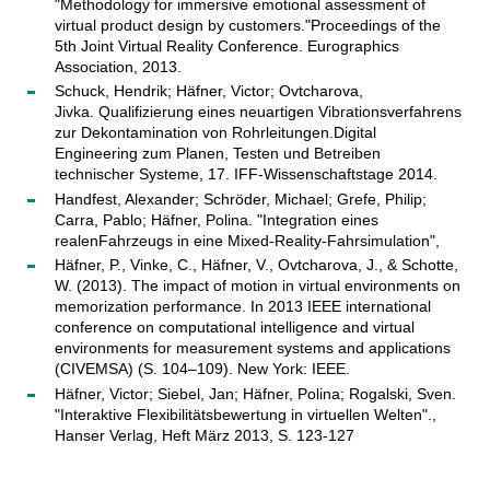
"Methodology for immersive emotional assessment of
virtual product design by customers."Proceedings of the
5th Joint Virtual Reality Conference. Eurographics
Association, 2013.
Schuck, Hendrik; Häfner, Victor; Ovtcharova,
Jivka. Qualifizierung eines neuartigen Vibrationsverfahrens
zur Dekontamination von Rohrleitungen.Digital
Engineering zum Planen, Testen und Betreiben
technischer Systeme, 17. IFF-Wissenschaftstage 2014.
Handfest, Alexander; Schröder, Michael; Grefe, Philip;
Carra, Pablo; Häfner, Polina. "Integration eines
realenFahrzeugs in eine Mixed-Reality-Fahrsimulation",
Häfner, P., Vinke, C., Häfner, V., Ovtcharova, J., & Schotte,
W. (2013). The impact of motion in virtual environments on
memorization performance. In 2013 IEEE international
conference on computational intelligence and virtual
environments for measurement systems and applications
(CIVEMSA) (S. 104–109). New York: IEEE.
Häfner, Victor; Siebel, Jan; Häfner, Polina; Rogalski, Sven.
"Interaktive Flexibilitätsbewertung in virtuellen Welten".,
Hanser Verlag, Heft März 2013, S. 123-127