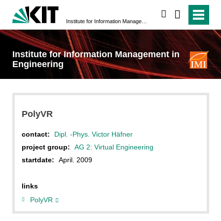
search
Institute for Information Management in Engineering
Institute for Information Management in
Engineering
PolyVR
contact:
Dipl. -Phys. Victor Häfner
project group:
AG 2: Virtual Engineering
startdate:
April. 2009
links
PolyVR