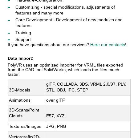
Hardware-Configuration
Customizing - special modifications, adjustments of
features and many more
Core Development - Development of new modules and
features
Training
Support
If you have questions about our services?
Here
our contacts
!
Data Import:
PolyVR uses an optimized importer for VRML files exported
from the CAD tool SolidWorks, which loads the files much
faster.
glTF, COLLADA, 3DS, VRML 2.0/97, PLY, 
3D-Models
STL, OBJ, IFC, STEP
Animations
over glTF
3D-Scans/Point 
Clouds
E57, XYZ
Textures/Images
JPG, PNG
Vectorgrafic/2D-