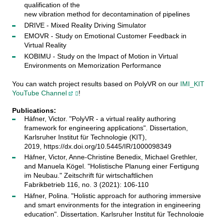
qualification of the
new vibration method for decontamination of pipelines
DRIVE - Mixed Reality Driving Simulator
EMOVR - Study on Emotional Customer Feedback in
Virtual Reality
KOBIMU - Study on the Impact of Motion in Virtual
Environments on Memorization Performance
You can watch project results based on PolyVR on our
IMI_KIT
YouTube Channel
!
Publications:
Häfner, Victor. "PolyVR - a virtual reality authoring
framework for engineering applications". Dissertation,
Karlsruher Institut für Technologie (KIT),
2019, https://dx.doi.org/10.5445/IR/1000098349
Häfner, Victor, Anne-Christine Benedix, Michael Grethler,
and Manuela Kögel. "Holistische Planung einer Fertigung
im Neubau." Zeitschrift für wirtschaftlichen
Fabrikbetrieb 116, no. 3 (2021): 106-110
Häfner, Polina. "Holistic approach for authoring immersive
and smart environments for the integration in engineering
education". Dissertation, Karlsruher Institut für Technologie