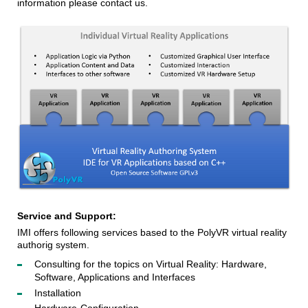
information please contact us.
Service and Support:
IMI offers following services based to the PolyVR virtual reality 
authorig system. 
Consulting for the topics on Virtual Reality: Hardware,
Software, Applications and Interfaces
Installation