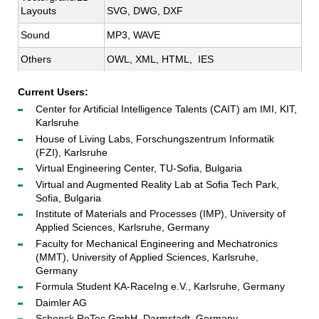
Layouts
SVG, DWG, DXF
Sound
MP3, WAVE
Others
OWL, XML, HTML,  IES
Current Users:
Center for Artificial Intelligence Talents (CAIT) am IMI, KIT,
Karlsruhe
House of Living Labs, Forschungszentrum Informatik
(FZI), Karlsruhe
Virtual Engineering Center, TU-Sofia, Bulgaria
Virtual and Augmented Reality Lab at Sofia Tech Park,
Sofia, Bulgaria
Institute of Materials and Processes (IMP), University of
Applied Sciences, Karlsruhe, Germany
Faculty for Mechanical Engineering and Mechatronics
(MMT), University of Applied Sciences, Karlsruhe,
Germany
Formula Student KA-RaceIng e.V., Karlsruhe, Germany
Daimler AG
Schenck RoTec GmbH, Darmstadt, Germany