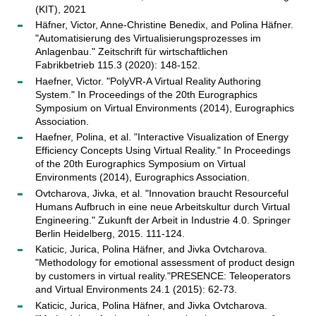
(KIT), 2021
Häfner, Victor, Anne-Christine Benedix, and Polina Häfner.
"Automatisierung des Virtualisierungsprozesses im
Anlagenbau." Zeitschrift für wirtschaftlichen
Fabrikbetrieb 115.3 (2020): 148-152.
Haefner, Victor. "PolyVR-A Virtual Reality Authoring
System." In Proceedings of the 20th Eurographics
Symposium on Virtual Environments (2014), Eurographics
Association.
Haefner, Polina, et al. "Interactive Visualization of Energy
Efficiency Concepts Using Virtual Reality." In Proceedings
of the 20th Eurographics Symposium on Virtual
Environments (2014), Eurographics Association.
Ovtcharova, Jivka, et al. "Innovation braucht Resourceful
Humans Aufbruch in eine neue Arbeitskultur durch Virtual
Engineering." Zukunft der Arbeit in Industrie 4.0. Springer
Berlin Heidelberg, 2015. 111-124.
Katicic, Jurica, Polina Häfner, and Jivka Ovtcharova.
"Methodology for emotional assessment of product design
by customers in virtual reality."PRESENCE: Teleoperators
and Virtual Environments 24.1 (2015): 62-73.
Katicic, Jurica, Polina Häfner, and Jivka Ovtcharova.