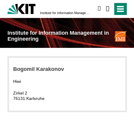
search
Institute for Information Management in Engineering
Institute for Information Management in
Engineering
Bogomil Karakonov
Hiwi
Zirkel 2
76131 Karlsruhe