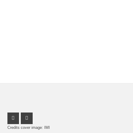
Youtube Profile
Facebook Profile
Credits cover image: IMI