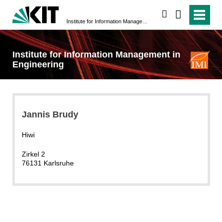
search
Institute for Information Management in Engineering
Institute for Information Management in
Engineering
Jannis Brudy
Hiwi
Zirkel 2
76131 Karlsruhe