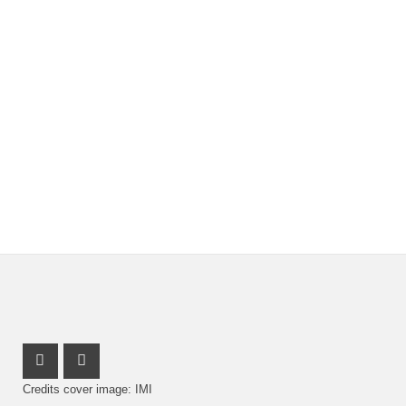
Youtube Profile
Facebook Profile
Credits cover image: IMI