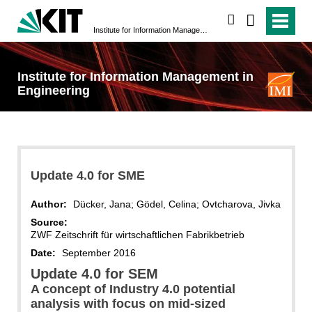
search
Institute for Information Management in Engineering
Institute for Information Management in
Engineering
Update 4.0 for SME
Author:
Dücker, Jana; Gödel, Celina; Ovtcharova, Jivka
Source:
ZWF Zeitschrift für wirtschaftlichen Fabrikbetrieb
Date:
September 2016
Update 4.0 for SEM
A concept of Industry 4.0 potential
analysis with focus on mid-sized