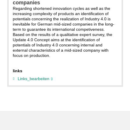
companies
Regarding shortened innovation cycles as well as the
increasing complexity of products an identification of
potentials concerning the realization of Industry 4.0 is
inevitable for German mid-sized companies in the long-
term to guarantee its international competiveness.
Based on the results of a qualitative expert survey, the
Update 4.0 Concept aims at the identification of
potentials of Industry 4.0 concerning internal and
external characteristics of a mid-sized company with
focus on production.
links
Links_bearbeiten