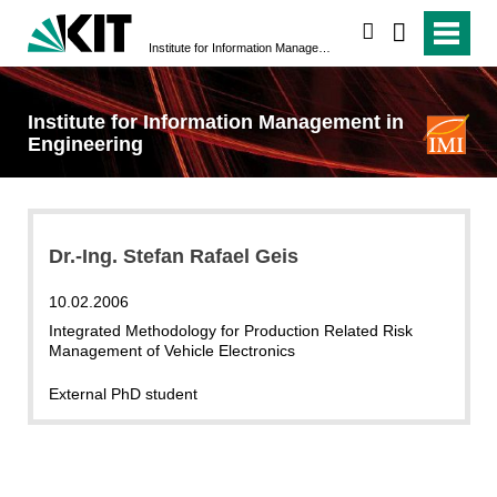
search
Institute for Information Management in Engineering
Institute for Information Management in
Engineering
Dr.-Ing. Stefan Rafael Geis
10.02.2006
Integrated Methodology for Production Related Risk
Management of Vehicle Electronics
External PhD student