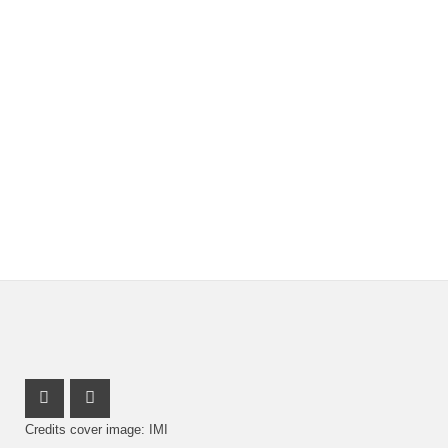
Youtube Profile
Facebook Profile
Credits cover image: IMI